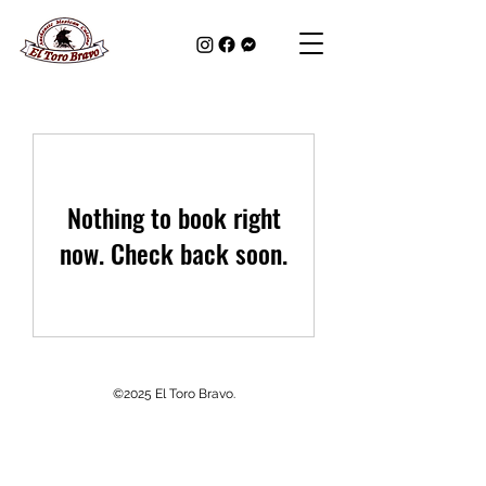
Nothing to book right
now. Check back soon.
©2025 El Toro Bravo.